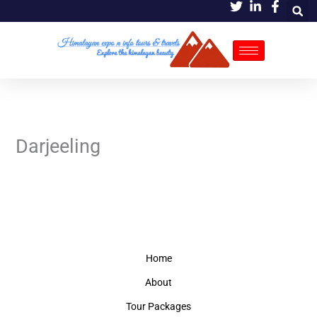
Skip
to
content
Darjeeling
Home
About
Tour Packages