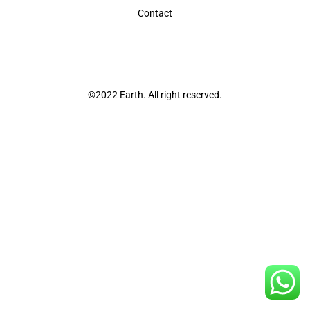
Contact
©2022 Earth. All right reserved.